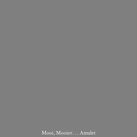
Mooi, Mooier. . . Amulet