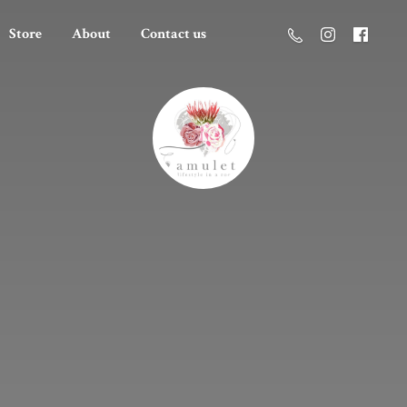
Store
About
Contact us