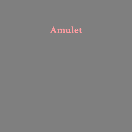
Amulet